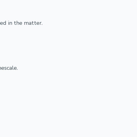
ed in the matter.
mescale.