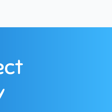
ect
y