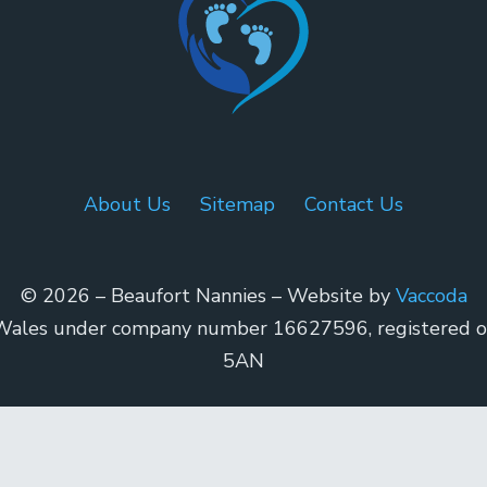
About Us
Sitemap
Contact Us
© 2026 – Beaufort Nannies – Website by
Vaccoda
 Wales under company number 16627596, registered off
5AN