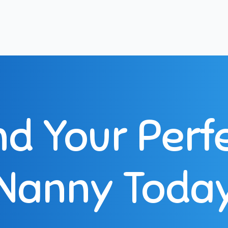
nd Your Perf
Nanny Toda