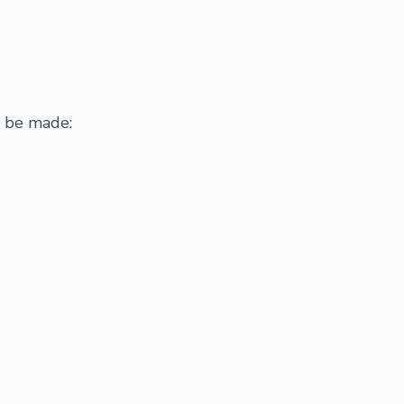
y be made: