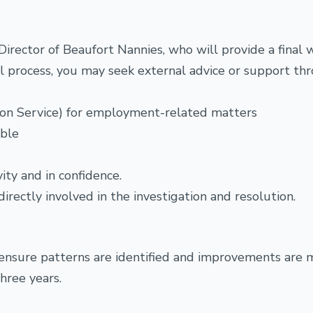
irector of Beaufort Nannies, who will provide a final w
nal process, you may seek external advice or support th
tion Service) for employment-related matters
able
ity and in confidence.
irectly involved in the investigation and resolution.
 ensure patterns are identified and improvements are 
hree years.