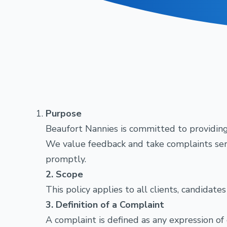
Purpose
Beaufort Nannies is committed to providing 
We value feedback and take complaints serio
promptly.
2. Scope
This policy applies to all clients, candidat
3. Definition of a Complaint
A complaint is defined as any expression of 