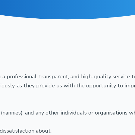
a professional, transparent, and high-quality service t
usly, as they provide us with the opportunity to impro
es (nannies), and any other individuals or organisations
dissatisfaction about: