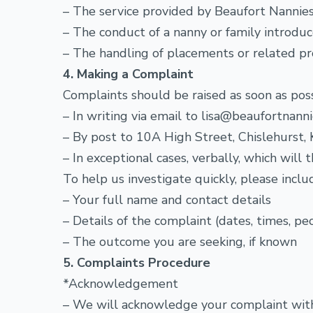
– The service provided by Beaufort Nannie
– The conduct of a nanny or family introdu
– The handling of placements or related p
4. Making a Complaint
Complaints should be raised as soon as pos
– In writing via email to lisa@beaufortnanni
– By post to 10A High Street, Chislehurst
– In exceptional cases, verbally, which wil
To help us investigate quickly, please inclu
– Your full name and contact details
– Details of the complaint (dates, times, p
– The outcome you are seeking, if known
5. Complaints Procedure
*Acknowledgement
– We will acknowledge your complaint withi