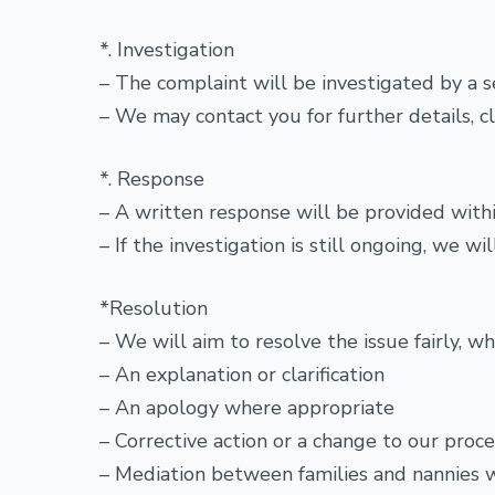
*. Investigation
– The complaint will be investigated by a s
– We may contact you for further details, cla
*. Response
– A written response will be provided withi
– If the investigation is still ongoing, we 
*Resolution
– We will aim to resolve the issue fairly, w
– An explanation or clarification
– An apology where appropriate
– Corrective action or a change to our proc
– Mediation between families and nannies 