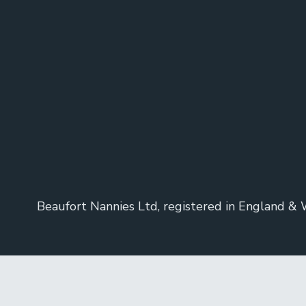
Beaufort Nannies Ltd, registered in England &