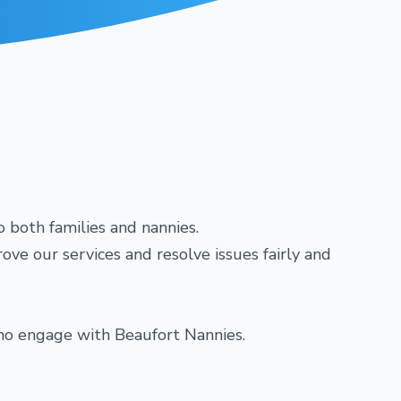
o both families and nannies.
ve our services and resolve issues fairly and
 who engage with Beaufort Nannies.