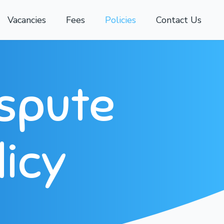
Vacancies
Fees
Policies
Contact Us
ispute
licy