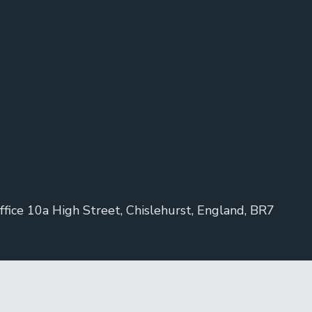
ice 10a High Street, Chislehurst, England, BR7