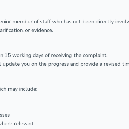
enior member of staff who has not been directly involv
rification, or evidence.
n 15 working days of receiving the complaint.
will update you on the progress and provide a revised ti
hich may include:
esses
where relevant