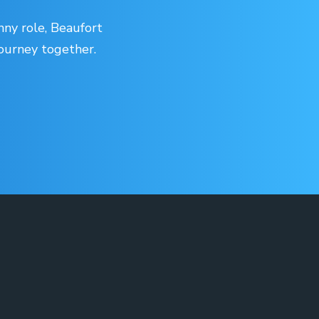
nny role, Beaufort
journey together.