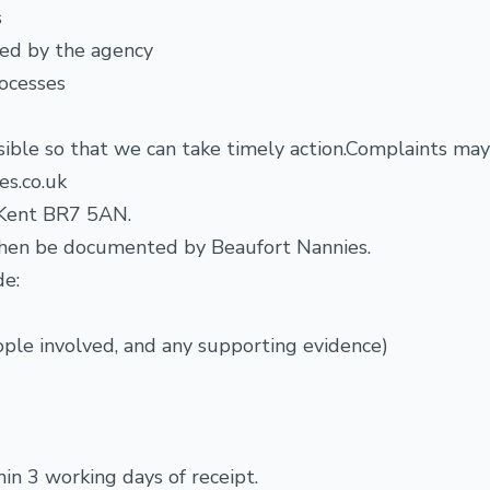
s
ced by the agency
rocesses
sible so that we can take timely action.Complaints ma
es.co.uk
, Kent BR7 5AN.
l then be documented by Beaufort Nannies.
de:
eople involved, and any supporting evidence)
n 3 working days of receipt.