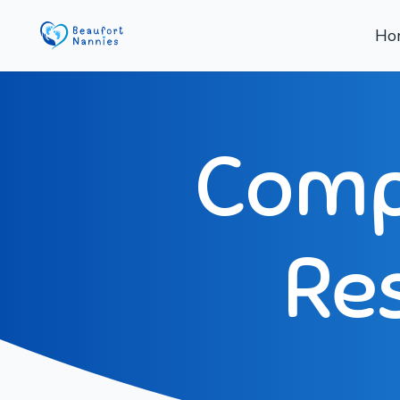
Ho
Compl
Res