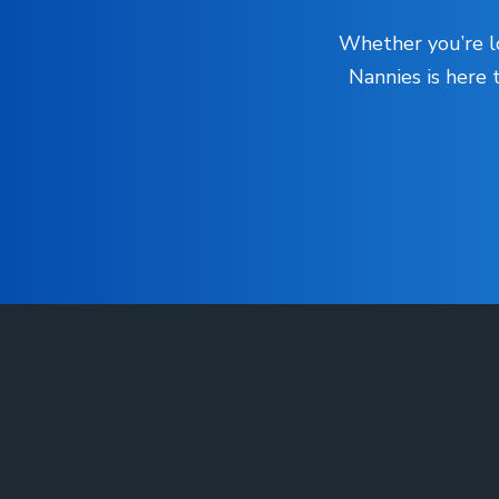
Whether you’re lo
Nannies is here 