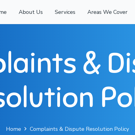
me
About Us
Services
Areas We Cover
aints & D
olution Po
Home
Complaints & Dispute Resolution Policy