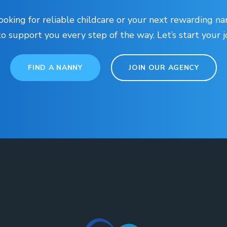
oking for reliable childcare or your next rewarding na
to support you every step of the way. Let’s start your 
FIND A NANNY
JOIN OUR AGENCY