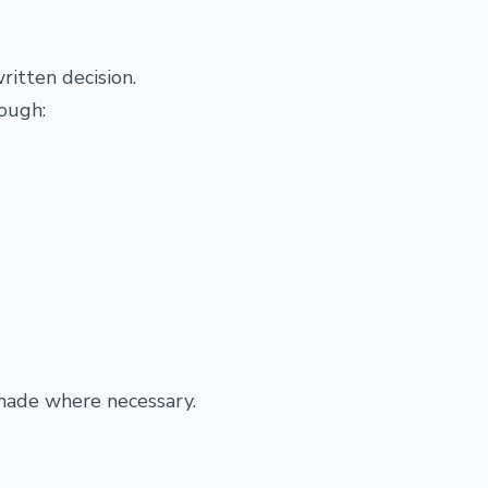
ritten decision.
rough:
made where necessary.