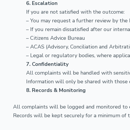
6. Escalation
If you are not satisfied with the outcome:
– You may request a further review by the D
– If you remain dissatisfied after our inter
– Citizens Advice Bureau
– ACAS (Advisory, Conciliation and Arbitra
– Legal or regulatory bodies, where applic
7. Confidentiality
All complaints will be handled with sensitiv
Information will only be shared with those d
8. Records & Monitoring
All complaints will be logged and monitored to
Records will be kept securely for a minimum of t