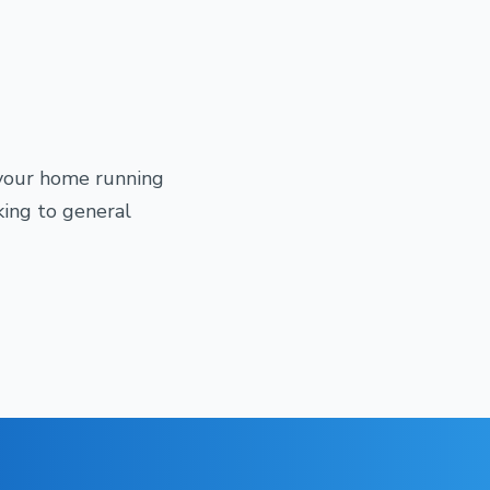
 your home running
king to general