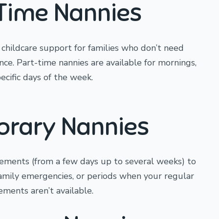
Time Nannies
e childcare support for families who don’t need
ance. Part-time nannies are available for mornings,
ecific days of the week.
rary Nannies
ements (from a few days up to several weeks) to
family emergencies, or periods when your regular
ements aren’t available.