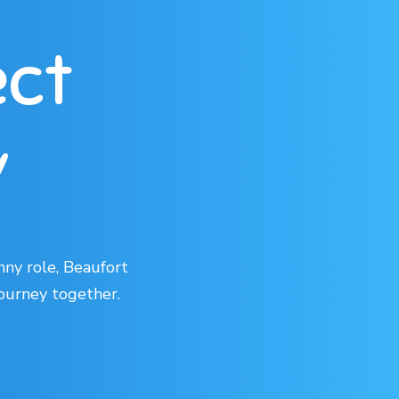
ect
y
nny role, Beaufort
journey together.