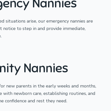
ency Nannies
 situations arise, our emergency nannies are
rt notice to step in and provide immediate,
.
nity Nannies
for new parents in the early weeks and months,
e with newborn care, establishing routines, and
the confidence and rest they need.