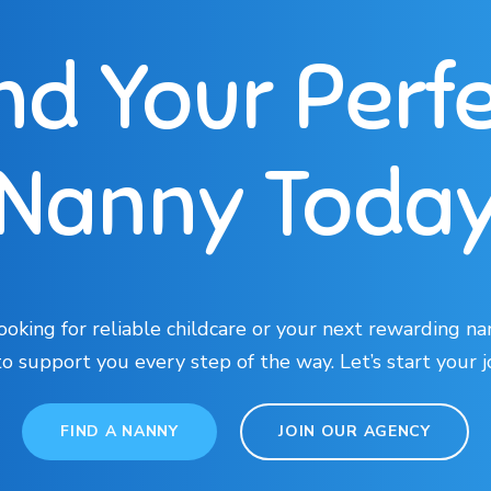
nd Your Perf
Nanny Toda
oking for reliable childcare or your next rewarding na
to support you every step of the way. Let’s start your 
FIND A NANNY
JOIN OUR AGENCY