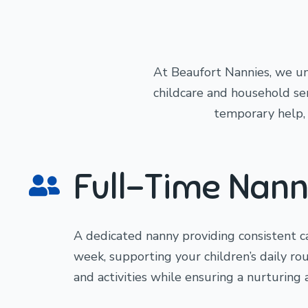
At Beaufort Nannies, we un
childcare and household serv
temporary help, o
Full-Time Nann
A dedicated nanny providing consistent 
week, supporting your children’s daily ro
and activities while ensuring a nurturing