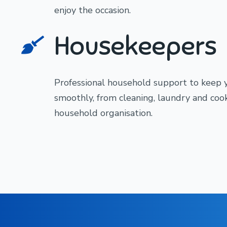
enjoy the occasion.
Housekeepers
Professional household support to keep
smoothly, from cleaning, laundry and coo
household organisation.