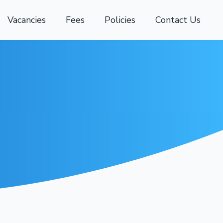
Vacancies
Fees
Policies
Contact Us