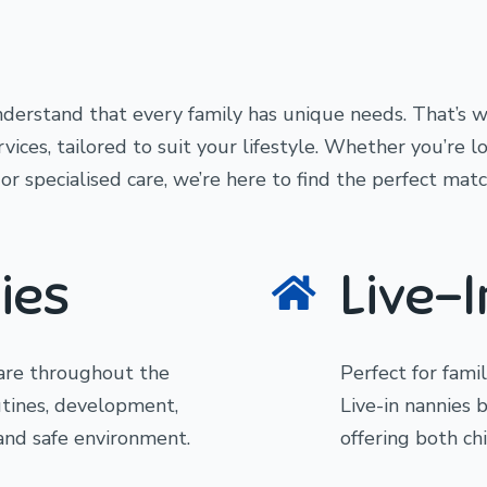
derstand that every family has unique needs. That’s w
ices, tailored to suit your lifestyle. Whether you’re l
r specialised care, we’re here to find the perfect matc
ies
Live-
care throughout the
Perfect for fami
utines, development,
Live-in nannies 
 and safe environment.
offering both ch