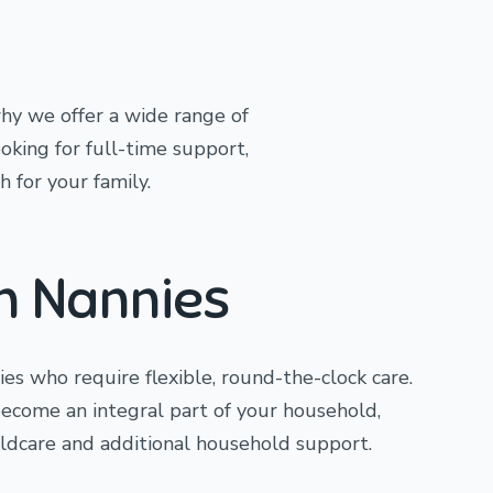
hy we offer a wide range of
ooking for full-time support,
h for your family.
In Nannies
lies who require flexible, round-the-clock care.
become an integral part of your household,
ildcare and additional household support.