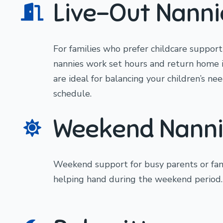
Live-Out Nanni
For families who prefer childcare support
nannies work set hours and return home 
are ideal for balancing your children’s n
schedule.
Weekend Nanni
Weekend support for busy parents or fam
helping hand during the weekend period.