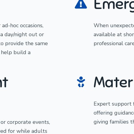
Emerg
r ad-hoc occasions,
When unexpected
a day/night out or
available at sho
to provide the same
professional care
 help build a
nt
Mater
Expert support 
offering guidanc
giving families 
, or corporate events,
red for while adults