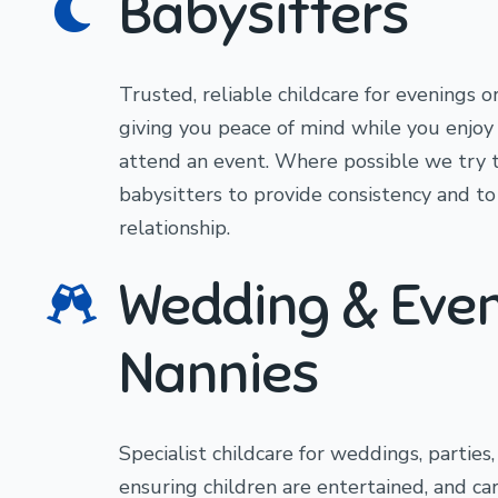
Babysitters
Trusted, reliable childcare for evenings o
giving you peace of mind while you enjoy 
attend an event. Where possible we try 
babysitters to provide consistency and to
relationship.
Wedding & Eve
Nannies
Specialist childcare for weddings, parties
ensuring children are entertained, and ca