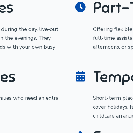
es
Part-
 during the day, live-out
Offering flexibl
in the evenings. They
full-time assist
eeds with your own busy
afternoons, or sp
es
Tempo
ilies who need an extra
Short-term plac
cover holidays, 
childcare arrang