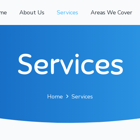
me
About Us
Services
Areas We Cover
Services
Home
Services