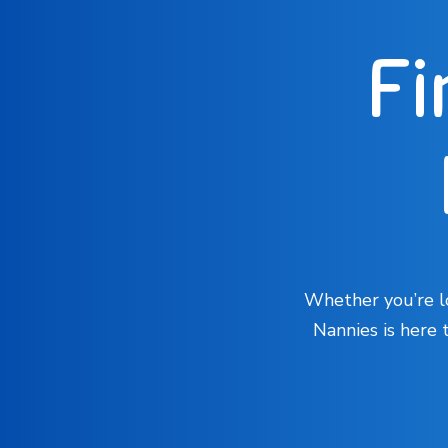
Fi
Whether you’re lo
Nannies is here 