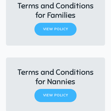
Terms and Conditions
for Families
VIEW POLICY
Terms and Conditions
for Nannies
VIEW POLICY