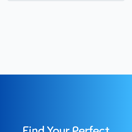
Find Your Perfect