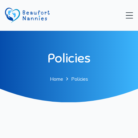
Policies
Home
Policies