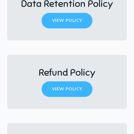
Data Retention Policy
VIEW POLICY
Refund Policy
VIEW POLICY