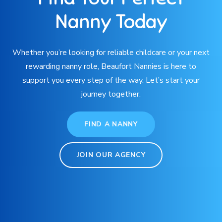
Nanny Today
Whether you’re looking for reliable childcare or your next
rewarding nanny role, Beaufort Nannies is here to
support you every step of the way. Let’s start your
journey together.
FIND A NANNY
JOIN OUR AGENCY