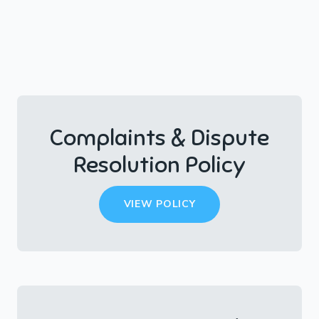
Complaints & Dispute
Resolution Policy
VIEW POLICY