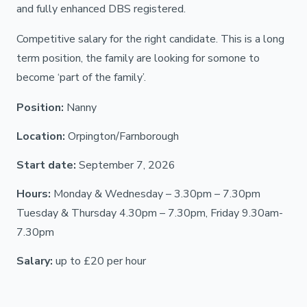
and fully enhanced DBS registered.
Competitive salary for the right candidate. This is a long
term position, the family are looking for somone to
become ‘part of the family’.
Position:
Nanny
Location:
Orpington/Farnborough
Start date:
September 7, 2026
Hours:
Monday & Wednesday – 3.30pm – 7.30pm
Tuesday & Thursday 4.30pm – 7.30pm, Friday 9.30am-
7.30pm
Salary:
up to £20 per hour