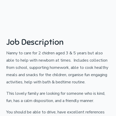
Job Description
Nanny to care for 2 chidren aged 3 & 5 years but also
able to help with newborn at times. Includes collection
from school, supporting homework, able to cook healthy
meals and snacks for the children, organise fun engaging
activities, help with bath & bedtime routine.
This lovely family are looking for someone who is kind,
fun, has a calm disposition, and a friendly manner.
You should be able to drive, have excellent references