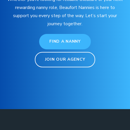
rewarding nanny role, Beaufort Nannies is here to
support you every step of the way. Let’s start your
journey together.
FIND A NANNY
JOIN OUR AGENCY