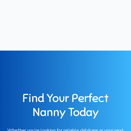
Find Your Perfect
Nanny Today
Whether you’re looking for reliable childcare or your next