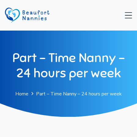
Part – Time Nanny –
24 hours per week
Home
Part – Time Nanny – 24 hours per week